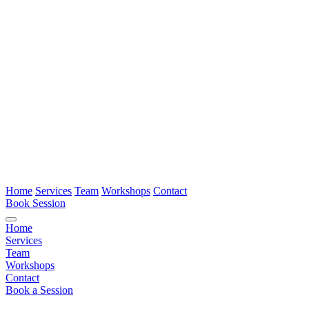
Home
Services
Team
Workshops
Contact
Book Session
Home
Services
Team
Workshops
Contact
Book a Session