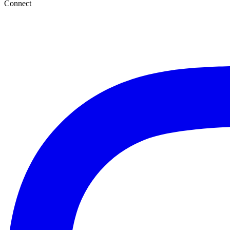
Connect