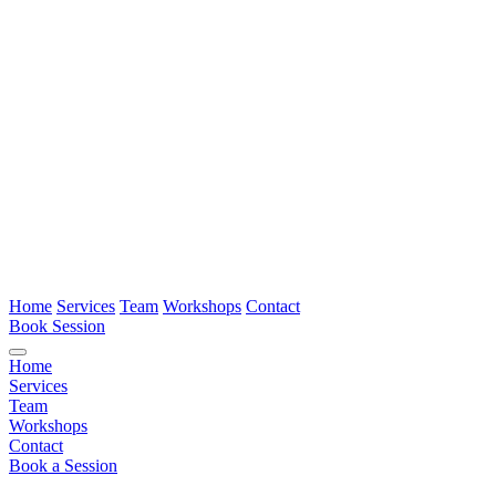
Home
Services
Team
Workshops
Contact
Book Session
Home
Services
Team
Workshops
Contact
Book a Session