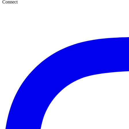
Connect